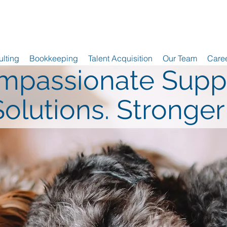
lting
Bookkeeping
Talent Acquisition
Our Team
Care
mpassionate Suppo
Solutions. Stronger