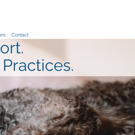
ers
Contact
rt.
 Practices.