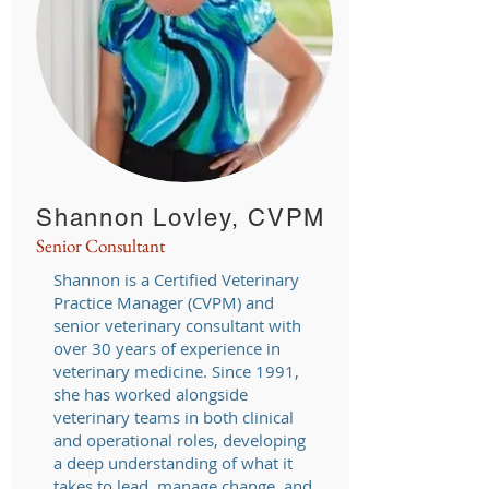
Shannon Lovley, CVPM
Senior Consultant
Shannon is a Certified Veterinary
Practice Manager (CVPM) and
senior veterinary consultant with
over 30 years of experience in
veterinary medicine. Since 1991,
she has worked alongside
veterinary teams in both clinical
and operational roles, developing
a deep understanding of what it
takes to lead, manage change, and