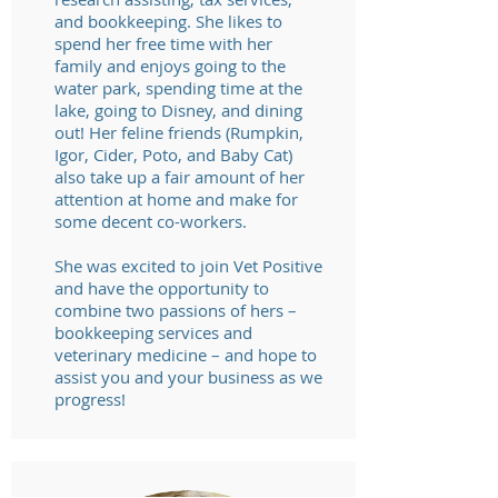
and bookkeeping. She likes to
spend her free time with her
family and enjoys going to the
water park, spending time at the
lake, going to Disney, and dining
out! Her feline friends (Rumpkin,
Igor, Cider, Poto, and Baby Cat)
also take up a fair amount of her
attention at home and make for
some decent co-workers.
She was excited to join
Vet Positive
and have the opportunity to
combine two passions of hers –
bookkeeping services and
veterinary medicine – and hope to
assist you and your business as we
progress!