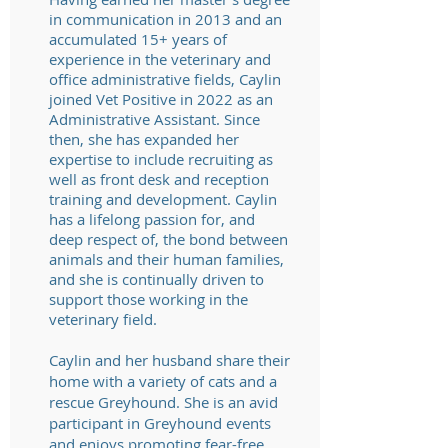
in communication in 2013 and an
accumulated 15+ years of
experience in the veterinary and
office administrative fields, Caylin
joined
Vet Positive
in 2022 as an
Administrative Assistant. Since
then, she has expanded her
expertise to include recruiting as
well as front desk and reception
training and development. Caylin
has a lifelong passion for, and
deep respect of, the bond between
animals and their human families,
and she is continually driven to
support those working in the
veterinary field.
Caylin and her husband share their
home with a variety of cats and a
rescue Greyhound. She is an avid
participant in Greyhound events
and enjoys promoting fear-free