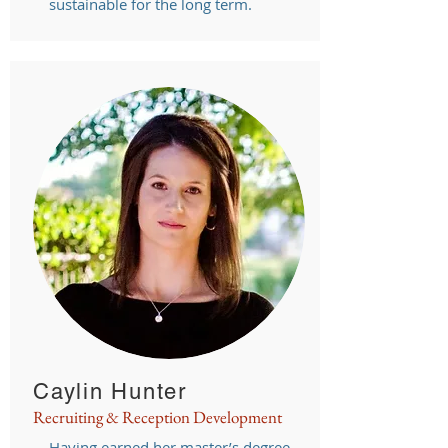
sustainable for the long term.
Caylin Hunter
Recruiting & Reception Development
Having earned her master’s degree