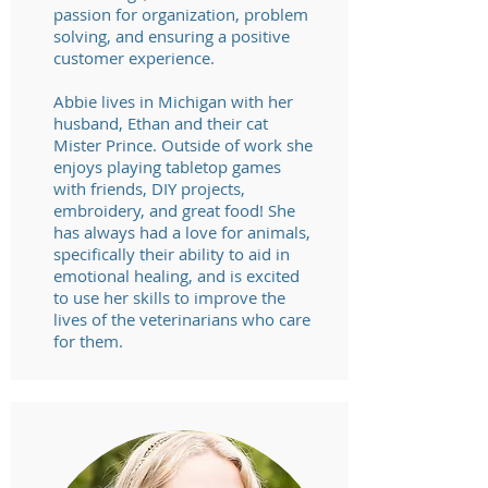
passion for organization, problem
solving, and ensuring a positive
customer experience.
Abbie lives in Michigan with her
husband, Ethan and their cat
Mister Prince. Outside of work she
enjoys playing tabletop games
with friends, DIY projects,
embroidery, and great food! She
has always had a love for animals,
specifically their ability to aid in
emotional healing, and is excited
to use her skills to improve the
lives of the veterinarians who care
for them.