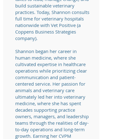
build sustainable veterinary
practices. Today, Shannon consults
full time for veterinary hospitals
nationwide with Vet Positive (a
Coppens Business Strategies
company).
Shannon began her career in
human medicine, where she
cultivated expertise in healthcare
operations while prioritizing clear
communication and patient-
centered service. Her passion for
animals and veterinary care
ultimately led her into veterinary
medicine, where she has spent
decades supporting practice
owners, managers, and leadership
teams through the realities of day-
to-day operations and long-term
growth. Earning her CVPM