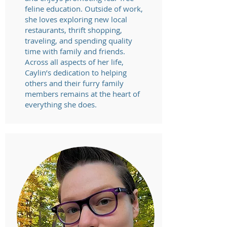
feline education. Outside of work,
she loves exploring new local
restaurants, thrift shopping,
traveling, and spending quality
time with family and friends.
Across all aspects of her life,
Caylin’s dedication to helping
others and their furry family
members remains at the heart of
everything she does.