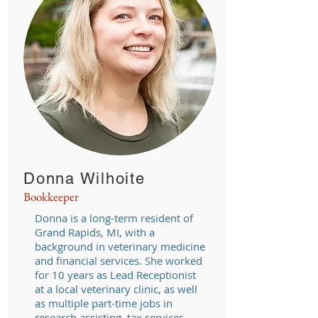
Donna Wilhoite
Bookkeeper
Donna is a long-term resident of
Grand Rapids, MI, with a
background in veterinary medicine
and financial services. She worked
for 10 years as Lead Receptionist
at a local veterinary clinic, as well
as multiple part-time jobs in
research assisting, tax services,