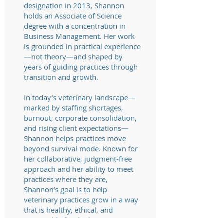
designation in 2013, Shannon
holds an Associate of Science
degree with a concentration in
Business Management. Her work
is grounded in practical experience
—not theory—and shaped by
years of guiding practices through
transition and growth.
In today’s veterinary landscape—
marked by staffing shortages,
burnout, corporate consolidation,
and rising client expectations—
Shannon helps practices move
beyond survival mode. Known for
her collaborative, judgment-free
approach and her ability to meet
practices where they are,
Shannon’s goal is to help
veterinary practices grow in a way
that is healthy, ethical, and