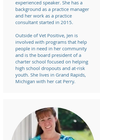
experienced speaker. She has a
background as a practice manager
and her work as a practice
consultant started in 2015.
Outside of Vet Positive, Jen is
involved with programs that help
people in need in her community
and is the board president of a
charter school focused on helping
high school dropouts and at-risk
youth. She lives in Grand Rapids,
Michigan with her cat Perry.