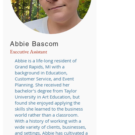
Abbie Bascom
Executive Assistant
Abbie is a life-long resident of
Grand Rapids, MI with a
background in Education,
Customer Service, and Event
Planning. She received her
bachelor’s degree from Taylor
University in Art Education, but
found she enjoyed applying the
skills she learned to the business
world rather than a classroom.
With a history of working with a
wide variety of clients, businesses,
and settings, Abbie has cultivated a