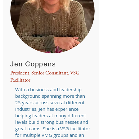
Jen Coppens
President, Senior Consultant, VSG
Facilitator
With a business and leadership
background spanning more than
25 years across several different
industries, Jen has experience
helping leaders at many different
levels build strong businesses and
great teams. She is a VSG facilitator
for multiple VMG groups and an