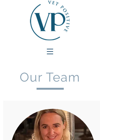
Our Team